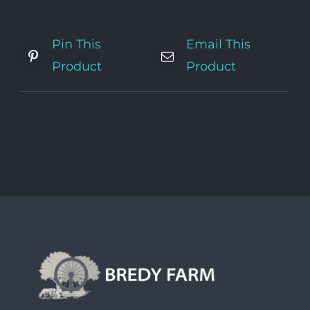
Pin This
Email This
Product
Product