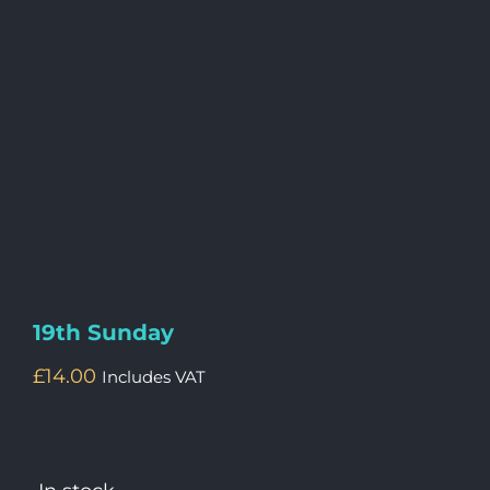
19th Sunday
£
14.00
Includes VAT