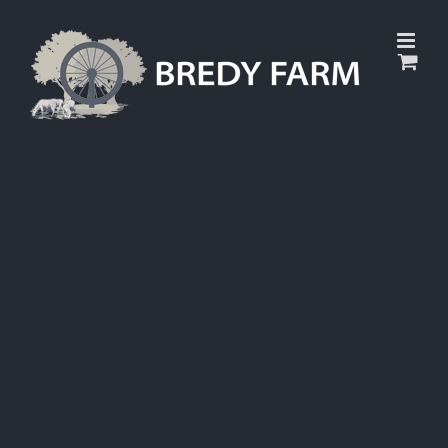
Skip
to
content