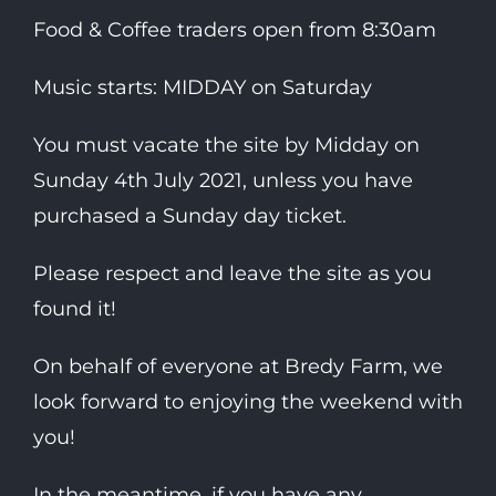
Food & Coffee traders open from 8:30am
Music starts: MIDDAY on Saturday
You must vacate the site by Midday on
Sunday 4th July 2021, unless you have
purchased a Sunday day ticket.
Please respect and leave the site as you
found it!
On behalf of everyone at Bredy Farm, we
look forward to enjoying the weekend with
you!
In the meantime, if you have any