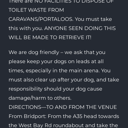
There are NO FACILITIES TO DISPOSE OF
TOILET WASTE FROM
CARAVANS/PORTALOOS. You must take
this with you. ANYONE SEEN DOING THIS
WILL BE MADE TO RETRIEVE IT!
We are dog friendly – we ask that you
please keep your dogs on leads at all
times, especially in the main arena. You
must also clear up after your dog, and take
responsibility should your dog cause
damage/harm to others.
DIRECTIONS—TO AND FROM THE VENUE
From Bridport: From the A35 head towards
the West Bay Rd roundabout and take the