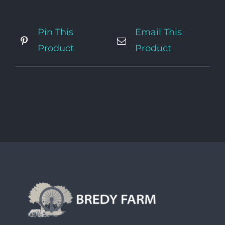
Pin This
Email This
Product
Product