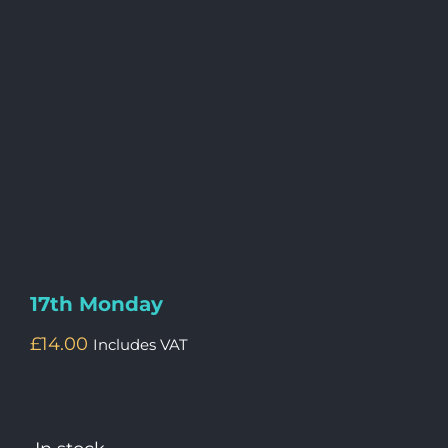
17th Monday
£
14.00
Includes VAT