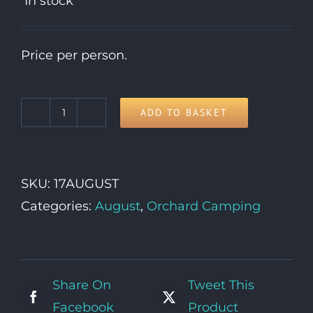
In stock
Price per person.
ADD TO BASKET
17th
Monday
quantity
SKU:
17AUGUST
Categories:
August
,
Orchard Camping
Share On
Tweet This
Facebook
Product