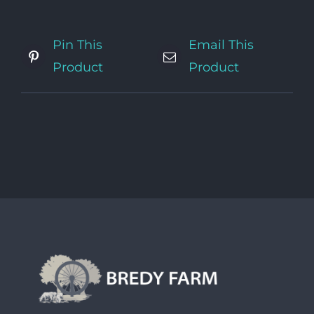
Pin This
Email This
Product
Product