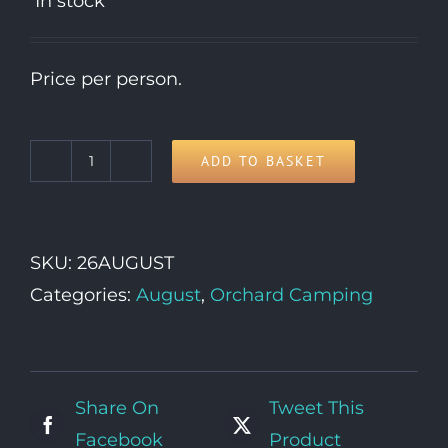
In stock
Price per person.
ADD TO BASKET
26th
Wednesday
quantity
SKU:
26AUGUST
Categories:
August
,
Orchard Camping
Share On
Tweet This
Facebook
Product