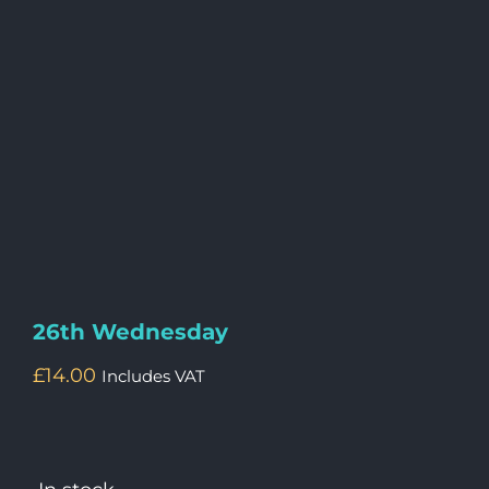
26th Wednesday
£
14.00
Includes VAT