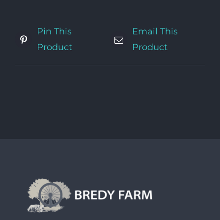
Pin This
Email This
Product
Product