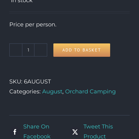
In stock
Price per person.
ADD TO BASKET
6th
Thursday
quantity
SKU:
6AUGUST
Categories:
August
,
Orchard Camping
Share On
Tweet This
Facebook
Product